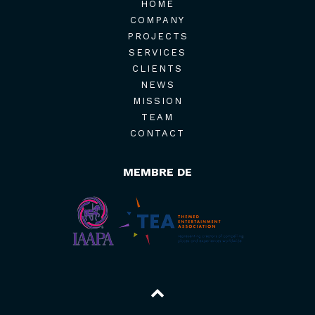
HOME
COMPANY
PROJECTS
SERVICES
CLIENTS
NEWS
MISSION
TEAM
CONTACT
MEMBRE DE