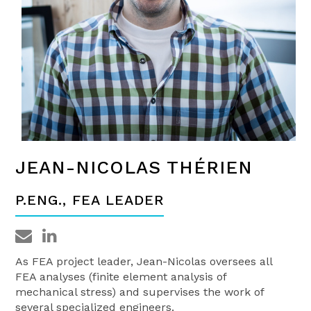
JEAN-NICOLAS THÉRIEN
P.ENG., FEA LEADER
As FEA project leader, Jean-Nicolas oversees all
FEA analyses (finite element analysis of
mechanical stress) and supervises the work of
several specialized engineers.