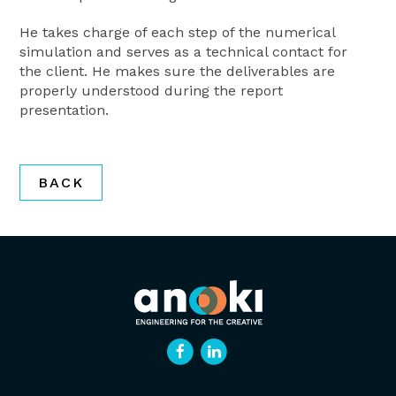
He takes charge of each step of the numerical
simulation and serves as a technical contact for
the client. He makes sure the deliverables are
properly understood during the report
presentation.
BACK